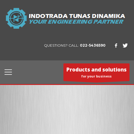
QUESTIONS? CALL:
022-5436590
Products and solutions
for your business