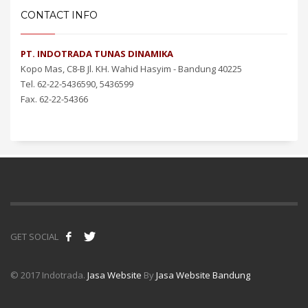
CONTACT INFO
PT. INDOTRADA TUNAS DINAMIKA
Kopo Mas, C8-B Jl. KH. Wahid Hasyim - Bandung 40225
Tel. 62-22-5436590, 5436599
Fax. 62-22-54366
GET SOCIAL
© 2017 Indotrada.
Jasa Website
By
Jasa Website Bandung