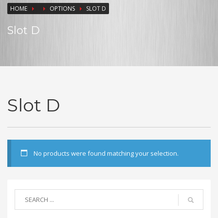
HOME
OPTIONS
SLOT D
Slot D
Slot D
No products were found matching your selection.