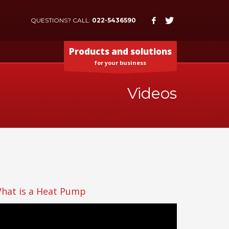
QUESTIONS? CALL:
022-5436590
Products and solutions
for your business
Videos
hat is a Heat Pump