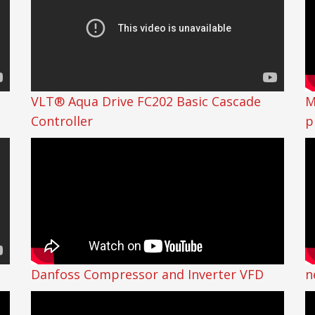
VLT® Aqua Drive FC202 Basic Cascade
M
Controller
p
Danfoss Compressor and Inverter VFD
n