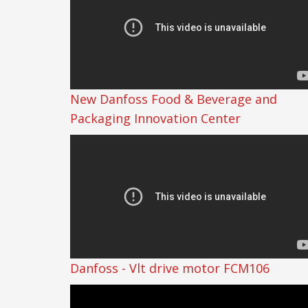
New Danfoss Food & Beverage and
Packaging Innovation Center
Danfoss - Vlt drive motor FCM106