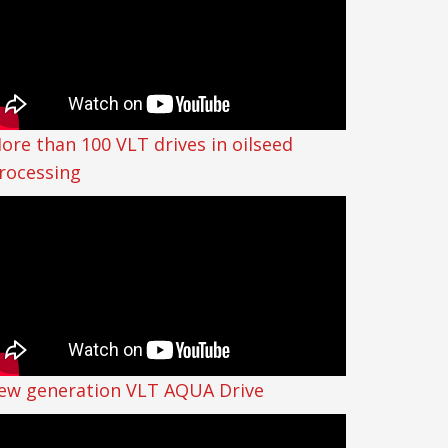
ore than 100 VLT drives in oilseed
rocessing
ew generation VLT AQUA Drive