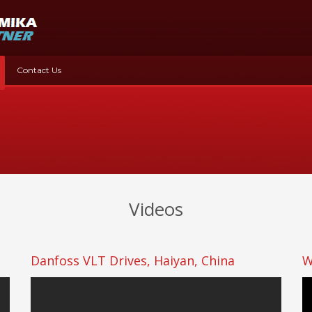
Contact Us
Videos
Danfoss VLT Drives, Haiyan, China
W