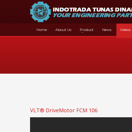
Home
About Us
Product
News
Videos
VLT® DriveMotor FCM 106