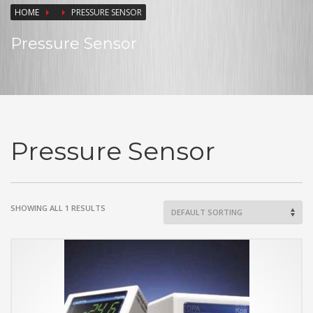
HOME
PRESSURE SENSOR
Pressure Sensor
Pressure Sensor
SHOWING ALL 1 RESULTS