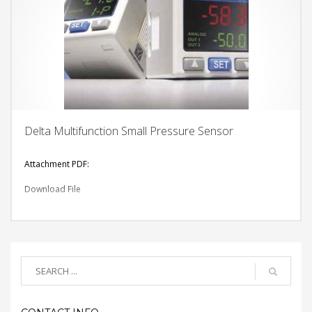
Delta Multifunction Small Pressure Sensor
Attachment PDF:
Download File