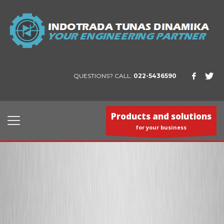
QUESTIONS? CALL:
022-5436590
Products and solutions
for your business