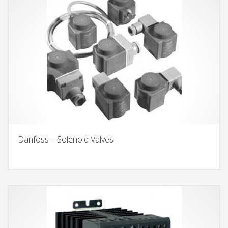
Danfoss – Solenoid Valves