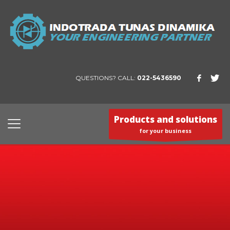
QUESTIONS? CALL:
022-5436590
Products and solutions
for your business