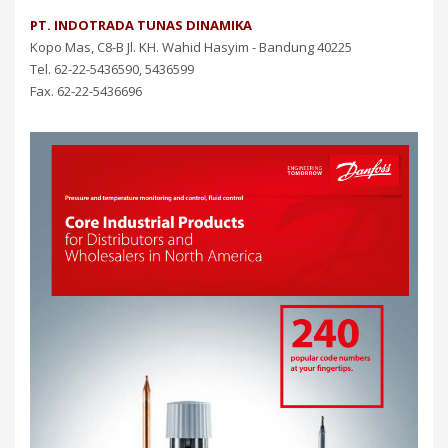
PT. INDOTRADA TUNAS DINAMIKA
Kopo Mas, C8-B Jl. KH. Wahid Hasyim - Bandung 40225
Tel. 62-22-5436590, 5436599
Fax. 62-22-5436696