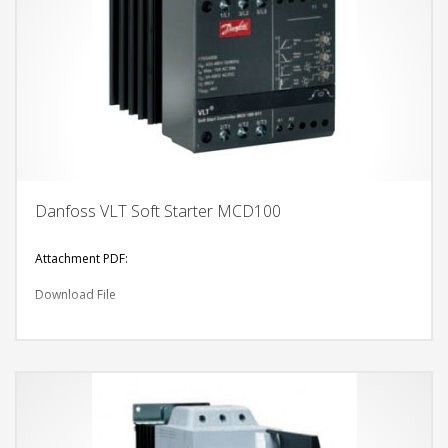
Danfoss VLT Soft Starter MCD100
Attachment PDF:
Download File