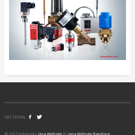
GET SOCIAL
© 2017 Indotrada.
Jasa Website
By
Jasa Website Bandung