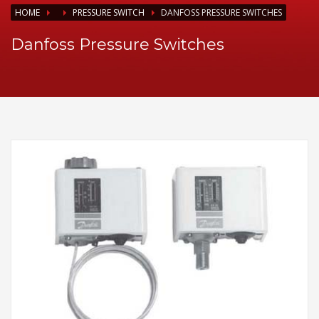
HOME
PRESSURE SWITCH
DANFOSS PRESSURE SWITCHES
Danfoss Pressure Switches