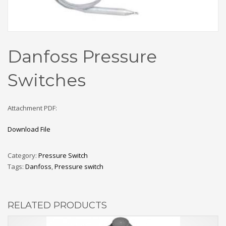
Danfoss Pressure
Switches
Attachment PDF:
Download File
Category:
Pressure Switch
Tags:
Danfoss
,
Pressure switch
RELATED PRODUCTS