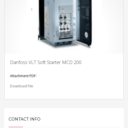
Danfoss VLT Soft Starter MCD 200
Attachment PDF:
Download File
CONTACT INFO