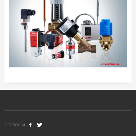
GET SOCIAL