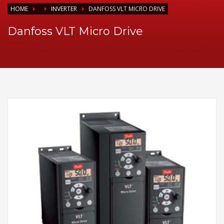
HOME
INVERTER
DANFOSS VLT MICRO DRIVE
Danfoss VLT Micro Drive