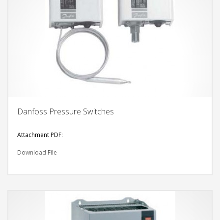
Danfoss Pressure Switches
Attachment PDF:
Download File