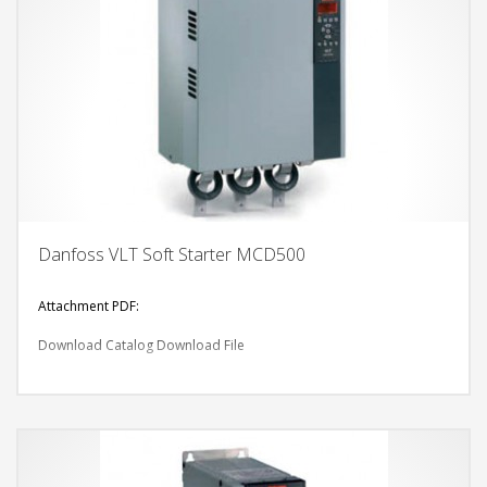
Danfoss VLT Soft Starter MCD500
Attachment PDF:
Download Catalog
Download File