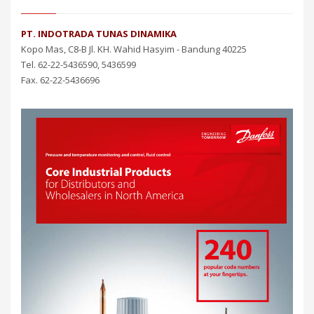
PT. INDOTRADA TUNAS DINAMIKA
Kopo Mas, C8-B Jl. KH. Wahid Hasyim - Bandung 40225
Tel. 62-22-5436590, 5436599
Fax. 62-22-5436696