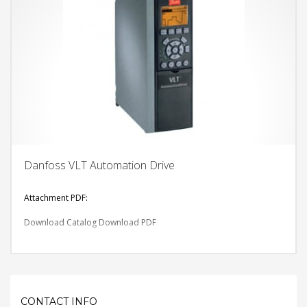
Danfoss VLT Automation Drive
Attachment PDF:
Download Catalog
Download PDF
CONTACT INFO