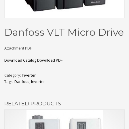
Danfoss VLT Micro Drive
Attachment PDF:
Download Catalog
Download PDF
Category:
Inverter
Tags:
Danfoss
,
Inverter
RELATED PRODUCTS