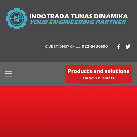
QUESTIONS? CALL:
022-5436590
Products and solutions
for your business