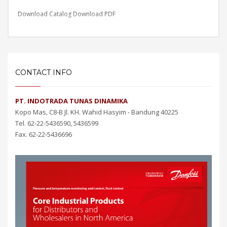
Download Catalog
Download PDF
CONTACT INFO
PT. INDOTRADA TUNAS DINAMIKA
Kopo Mas, C8-B Jl. KH. Wahid Hasyim - Bandung 40225
Tel. 62-22-5436590, 5436599
Fax. 62-22-5436696