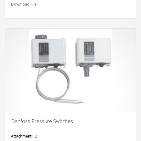
Download File
Danfoss Pressure Switches
Attachment PDF: