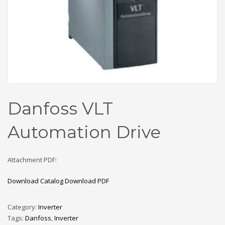
Danfoss VLT
Automation Drive
Attachment PDF:
Download Catalog
Download PDF
Category:
Inverter
Tags:
Danfoss
,
Inverter