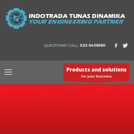
QUESTIONS? CALL:
022-5436590
Products and solutions
for your business