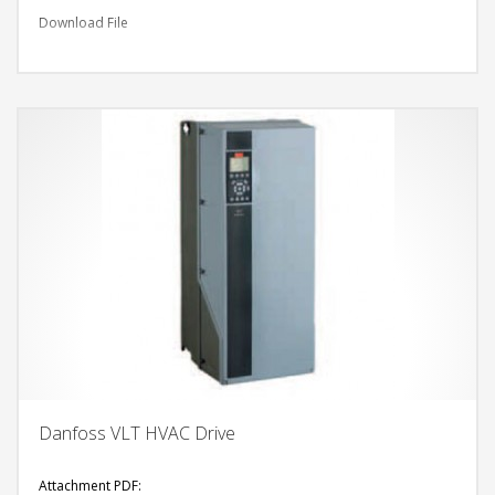
Download File
Danfoss VLT HVAC Drive
Attachment PDF: