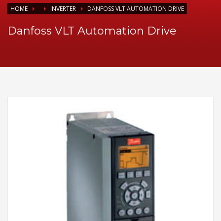
HOME
INVERTER
DANFOSS VLT AUTOMATION DRIVE
Danfoss VLT Automation Drive