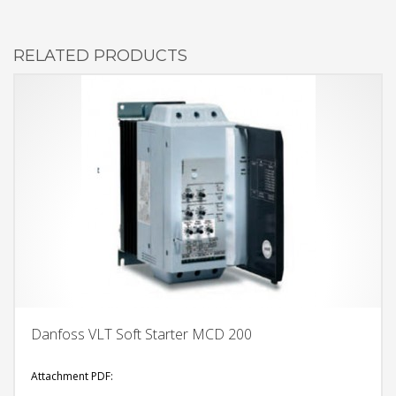
RELATED PRODUCTS
Danfoss VLT Soft Starter MCD 200
Attachment PDF: